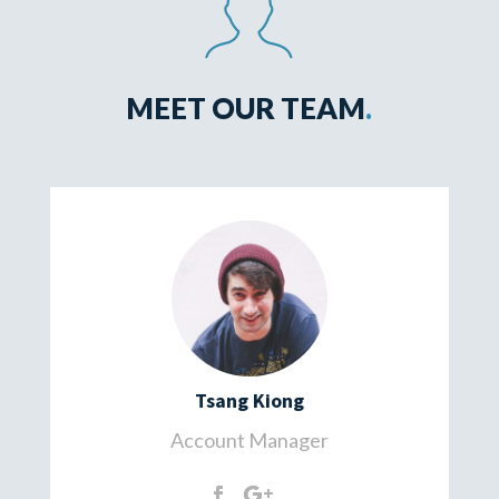
MEET OUR TEAM
.
Tsang Kiong
Account Manager