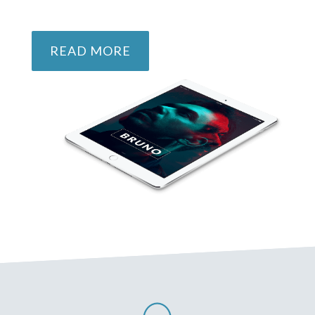
READ MORE