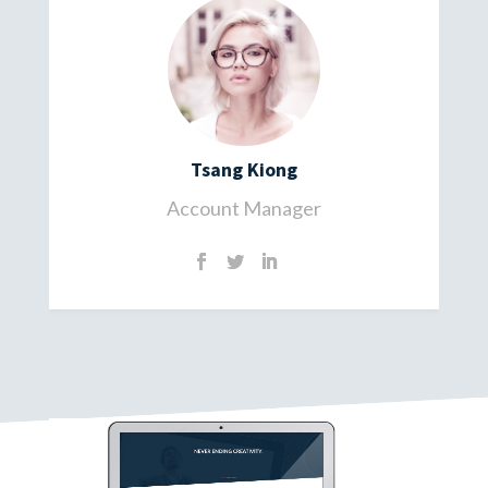
Tsang Kiong
Account Manager