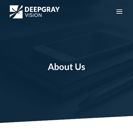
About Us