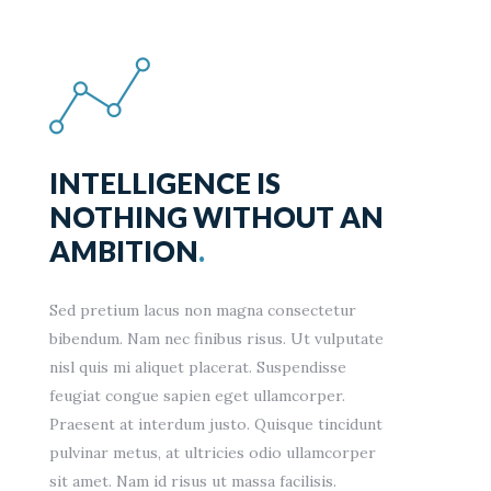
INTELLIGENCE IS
NOTHING WITHOUT AN
AMBITION
.
Sed pretium lacus non magna consectetur
bibendum. Nam nec finibus risus. Ut vulputate
nisl quis mi aliquet placerat. Suspendisse
feugiat congue sapien eget ullamcorper.
Praesent at interdum justo. Quisque tincidunt
pulvinar metus, at ultricies odio ullamcorper
sit amet. Nam id risus ut massa facilisis.