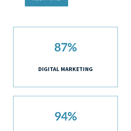
87
%
DIGITAL MARKETING
94
%