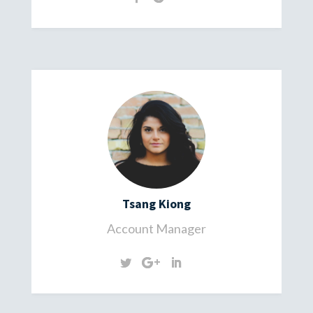
Tsang Kiong
Account Manager