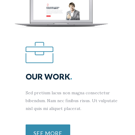
OUR WORK
.
Sed pretium lacus non magna consectetur
bibendum. Nam nec finibus risus. Ut vulputate
nisl quis mi aliquet placerat.
SEE MORE