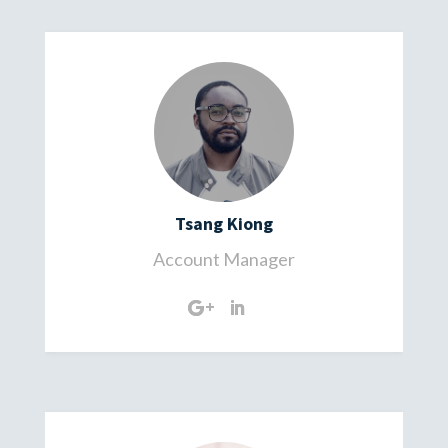
Tsang Kiong
Account Manager