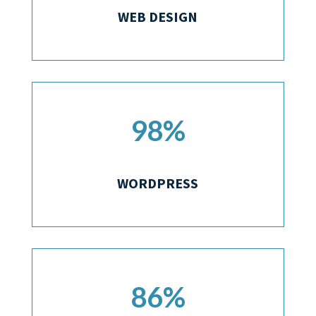
WEB DESIGN
98
%
WORDPRESS
86
%