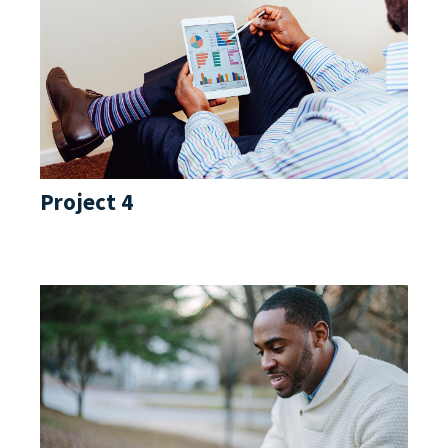
Project 4