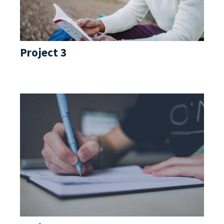
Project 3