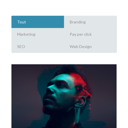
Tout
Branding
Marketing
Pay per click
SEO
Web Design