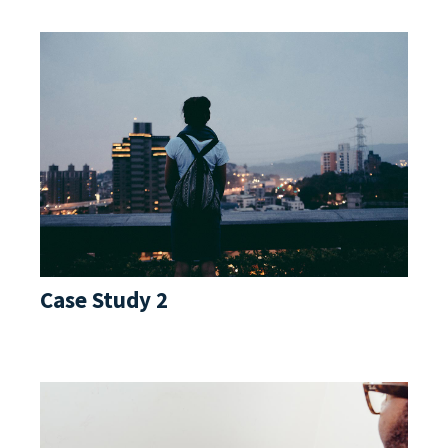
Case Study 2