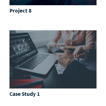
Project 8
Case Study 1