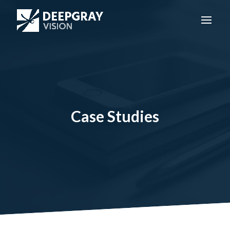
Case Studies