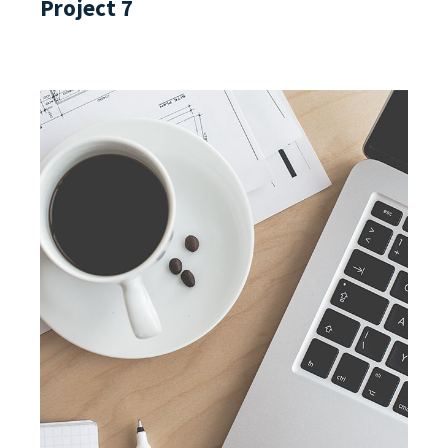
Project 7