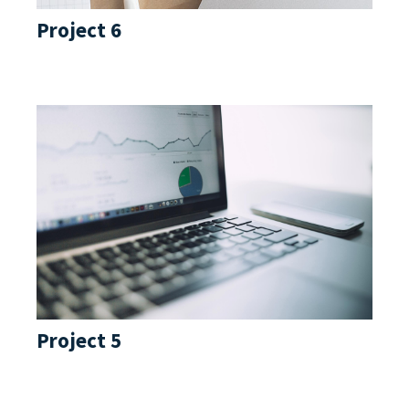
Project 6
Project 5